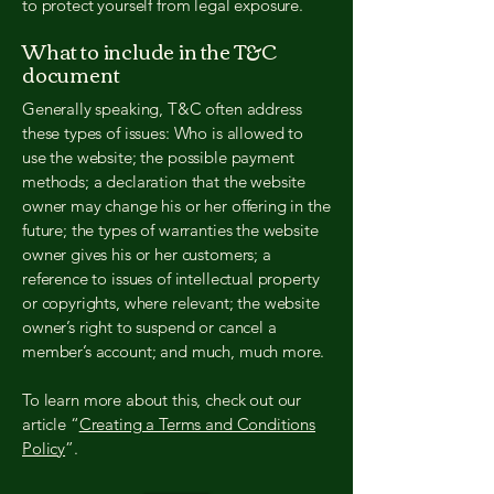
to protect yourself from legal exposure.
What to include in the T&C
document
Generally speaking, T&C often address
these types of issues: Who is allowed to
use the website; the possible payment
methods; a declaration that the website
owner may change his or her offering in the
future; the types of warranties the website
owner gives his or her customers; a
reference to issues of intellectual property
or copyrights, where relevant; the website
owner’s right to suspend or cancel a
member’s account; and much, much more.
To learn more about this, check out our
article “
Creating a Terms and Conditions
Policy
”.