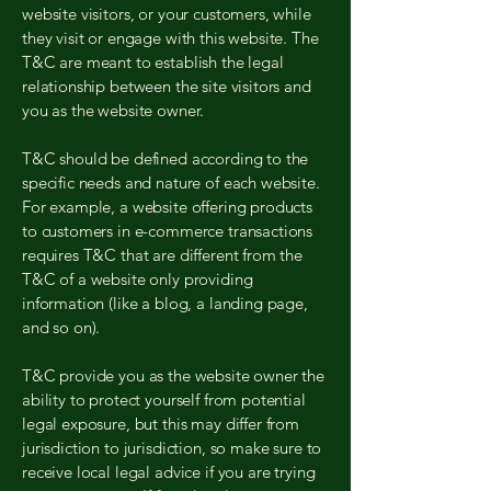
website visitors, or your customers, while
they visit or engage with this website. The
T&C are meant to establish the legal
relationship between the site visitors and
you as the website owner.
T&C should be defined according to the
specific needs and nature of each website.
For example, a website offering products
to customers in e-commerce transactions
requires T&C that are different from the
T&C of a website only providing
information (like a blog, a landing page,
and so on).
T&C provide you as the website owner the
ability to protect yourself from potential
legal exposure, but this may differ from
jurisdiction to jurisdiction, so make sure to
receive local legal advice if you are trying