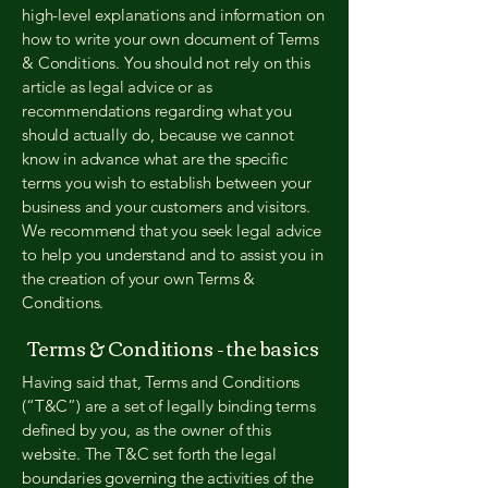
high-level explanations and information on
how to write your own document of Terms
& Conditions. You should not rely on this
article as legal advice or as
recommendations regarding what you
should actually do, because we cannot
know in advance what are the specific
terms you wish to establish between your
business and your customers and visitors.
We recommend that you seek legal advice
to help you understand and to assist you in
the creation of your own Terms &
Conditions.
Terms & Conditions - the basics
Having said that, Terms and Conditions
(“T&C”) are a set of legally binding terms
defined by you, as the owner of this
website. The T&C set forth the legal
boundaries governing the activities of the