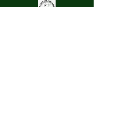
Pinn Oak Farms Enterprise
LLC
Store Hours
Mon - Fri : 9 am - 3 pm
Sat: 9 am - 12 pm
Sun: Closed
All Federal Holidays Closed
262-728-9629
pinnoak@gmail.com