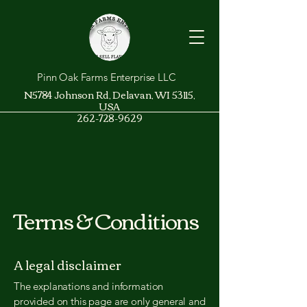
Pinn Oak Farms Enterprise LLC
N5784 Johnson Rd, Delavan, WI 53115,
USA
262-728-9629
Terms & Conditions
A legal disclaimer
The explanations and information
provided on this page are only general and