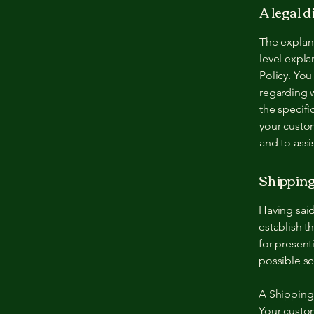
A legal 
The explan
level expl
Policy. You
regarding 
the specifi
your custo
and to assi
Shipping 
Having said
establish t
for present
possible sc
A Shipping 
Your custo