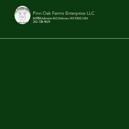
Pinn Oak Farms Enterprise LLC
N5784 Johnson Rd, Delavan, WI 53115, USA
262-728-9629