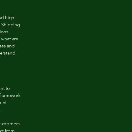
nd high-
a Shipping
tions
 what are
ness and
erstand
nt to
l framework
rent
e.
 customers.
ct from