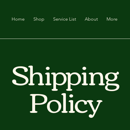
Home
Shop
Service List
About
More
Shipping
Policy