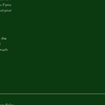
 if you
out your
: the
d
 much
vacy Policy