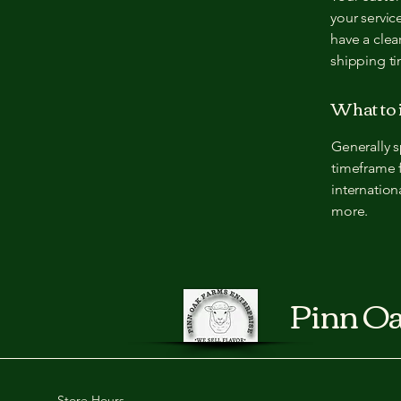
your servic
have a clea
shipping t
What to 
Generally s
timeframe f
internation
more.
Pinn Oa
Store Hours