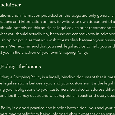
disclaimer
ations and information provided on this page are only general a
anations and information on how to write your own document of 
 should not rely on this article as legal advice or as recommenda
what you should actually do, because we cannot know in advance
c shipping policies that you wish to establish between your busi
mers. We recommend that you seek legal advice to help you und
st you in the creation of your own Shipping Policy.
Policy - the basics
 that, a Shipping Policy is a legally binding document that is mea
he legal relations between you and your customers. It is the lega
ing your obligations to your customers, but also to address diffe
enarios that may occur, and what happens in each and every cas
Policy is a good practice and it helps both sides - you and your
mers may benefit from being informed about what they can expe