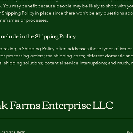
e. You may benefit because people may be likely to shop with you
r Shipping Policy in place since there won't be any questions ab
imeframes or processes.
include in the Shipping Policy
peaking, a Shipping Policy often addresses these types of issues
or processing orders; the shipping costs; different domestic an
al shipping solutions; potential service interruptions; and much,
k Farms Enterprise LLC
262-728-9629
Pri